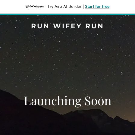
Try Airo AI Builder
|
Start for free
RUN WIFEY RUN
Launching Soon