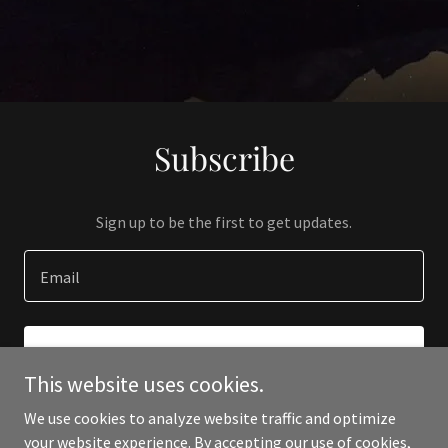
Subscribe
Sign up to be the first to get updates.
Email
SIGN UP
This website uses cookies.
We use cookies to analyze website traffic and optimize
your website experience. By accepting our use of cookies,